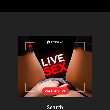
Search