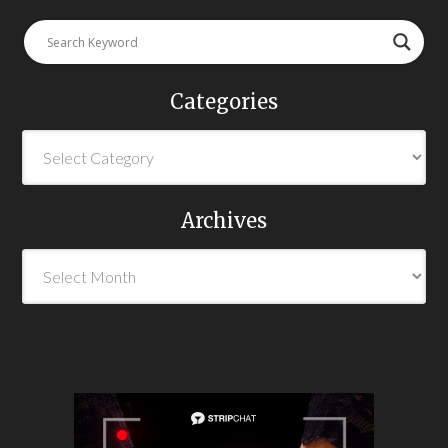
Categories
Archives
Archives